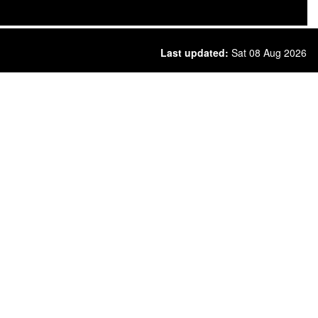
Last updated:
Sat 08 Aug 2026