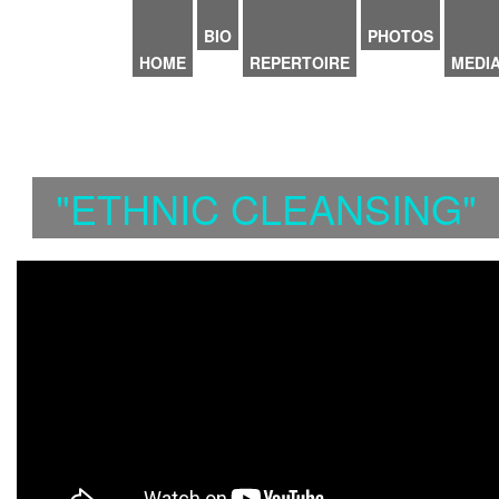
Skip to main content
BIO
PHOTOS
HOME
REPERTOIRE
MEDI
"ETHNIC CLEANSING"