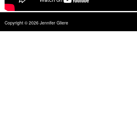
Copyright © 2026 Jennifer Gliere