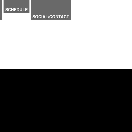
SCHEDULE
A
SOCIAL/CONTACT