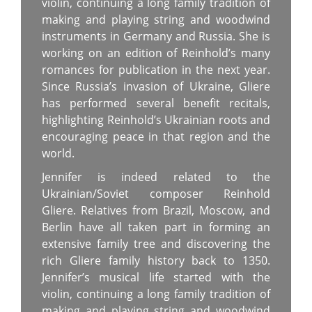
violin, continuing a long family tradition of
making and playing string and woodwind
instruments in Germany and Russia. She is
working on an edition of Reinhold’s many
romances for publication in the next year.
Since Russia’s invasion of Ukraine, Gliere
has performed several benefit recitals,
highlighting Reinhold’s Ukrainian roots and
encouraging peace in that region and the
world.
Jennifer is indeed related to the
Ukrainian/Soviet composer Reinhold
Gliere. Relatives from Brazil, Moscow, and
Berlin have all taken part in forming an
extensive family tree and discovering the
rich Gliere family history back to 1350.
Jennifer’s musical life started with the
violin, continuing a long family tradition of
making and playing string and woodwind