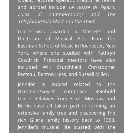
Opera. Favorite operatic credits at home
and abroad include
Le nozze di Figaro,
Lucia di Lammermoor,/
and
The
Telephone/Old Maid and the Thief.
Gliere was awarded a Master's and
Doctorate of Musical Arts from the
Eastman School of Music in Rochester, New
York, where she studied with Kathryn
Cowdrick. Principal mentors have also
included Will Crutchfield, Christopher
Fecteau, Benton Hess, and Russell Miller.
Jennifer is indeed related to the
Ukrainian/Soviet composer Reinhold
Gliere. Relatives from Brazil, Moscow, and
Berlin have all taken part in forming an
extensive family tree and discovering the
rich Gliere family history back to 1350.
Jennifer’s musical life started with the