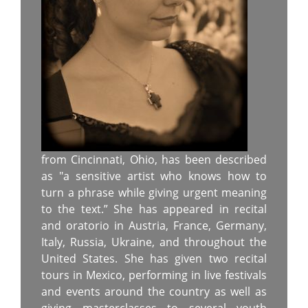
from Cincinnati, Ohio, has been described
as "a sensitive artist who knows how to
turn a phrase while giving urgent meaning
to the text.” She has appeared in recital
and oratorio in Austria, France, Germany,
Italy, Russia, Ukraine, and throughout the
United States. She has given two recital
tours in Mexico, performing in live festivals
and events around the country as well as