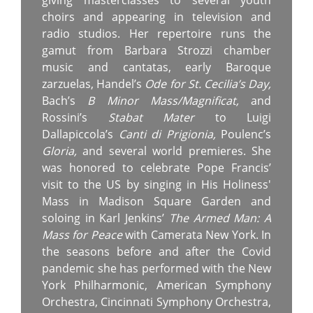
giving masterclasses to several youth
choirs and appearing in television and
radio studios. Her repertoire runs the
gamut from Barbara Strozzi chamber
music and cantatas, early Baroque
zarzuelas, Handel’s
Ode for St. Cecilia’s Day,
Bach’s
B Minor Mass/Magnificat,
and
Rossini’s
Stabat Mater
to Luigi
Dallapiccola’s
Canti di Prigionia,
Poulenc’s
Gloria,
and several world premieres. She
was honored to celebrate Pope Francis’
visit to the US by singing in His Holiness'
Mass in Madison Square Garden and
soloing in Karl Jenkins’
The Armed Man: A
Mass for Peace
with Camerata New York. In
the seasons before and after the Covid
pandemic she has performed with the New
York Philharmonic, American Symphony
Orchestra, Cincinnati Symphony Orchestra,