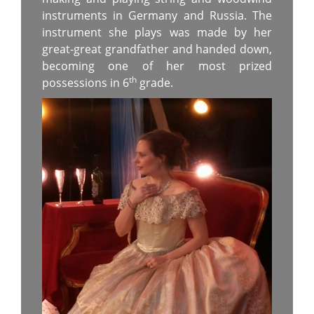
instruments in Germany and Russia. The
instrument she plays was made by her
great-great grandfather and handed down,
becoming one of her most prized
th
possessions in 6
grade.