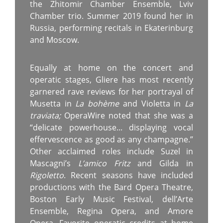
the Zhitomir Chamber Ensemble, Lviv
Chamber trio. Summer 2019 found her in
Russia, performing recitals in Ekaterinburg
and Moscow.
Equally at home on the concert and
operatic stages, Gliere has most recently
garnered rave reviews for her portrayal of
Musetta in
La bohème
and Violetta in
La
traviata;
OperaWire noted that she was a
“delicate powerhouse... displaying vocal
effervescence as good as any champagne.”
Other acclaimed roles include Suzel in
Mascagni’s
L’amico Fritz
and Gilda in
Rigoletto
. Recent seasons have included
productions with the Bard Opera Theatre,
Boston Early Music Festival, dell’Arte
Ensemble, Regina Opera, and Amore